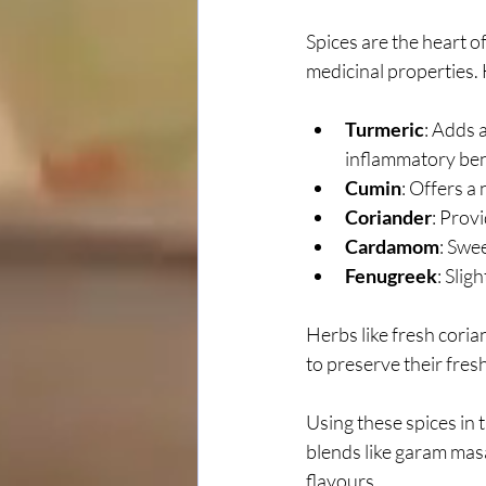
Spices are the heart of
medicinal properties. 
Turmeric
: Adds 
inflammatory ben
Cumin
: Offers a
Coriander
: Provi
Cardamom
: Swe
Fenugreek
: Slig
Herbs like fresh coria
to preserve their fre
Using these spices in 
blends like garam masa
flavours.