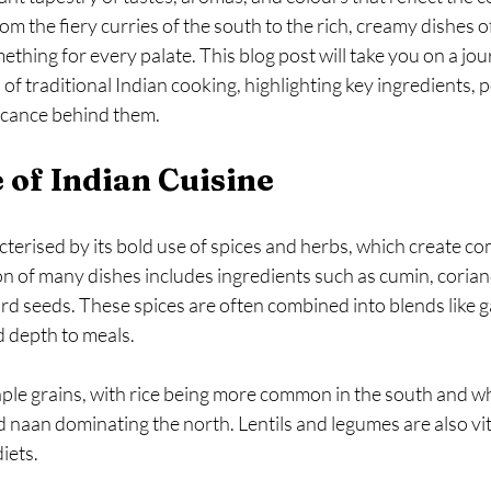
om the fiery curries of the south to the rich, creamy dishes of
ething for every palate. This blog post will take you on a jo
 of traditional Indian cooking, highlighting key ingredients, p
ficance behind them.
 of Indian Cuisine
acterised by its bold use of spices and herbs, which create co
n of many dishes includes ingredients such as cumin, coriand
 seeds. These spices are often combined into blends like g
 depth to meals.
aple grains, with rice being more common in the south and w
d naan dominating the north. Lentils and legumes are also vit
iets.