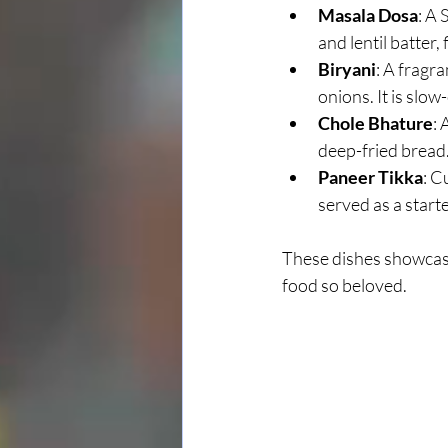
Masala Dosa
: A 
and lentil batter,
Biryani
: A fragr
onions. It is slo
Chole Bhature
: 
deep-fried bread
Paneer Tikka
: C
served as a starte
These dishes showcase
food so beloved.