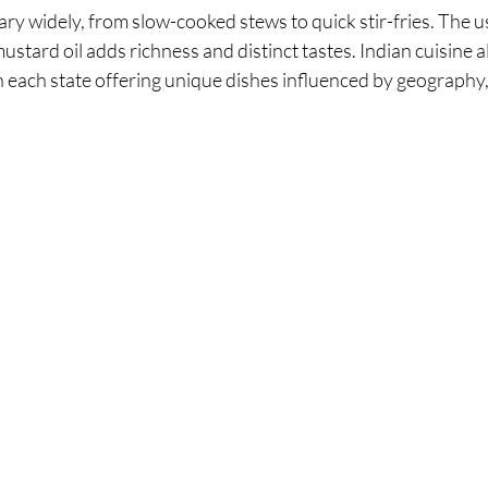
y widely, from slow-cooked stews to quick stir-fries. The u
mustard oil adds richness and distinct tastes. Indian cuisine 
th each state offering unique dishes influenced by geography,