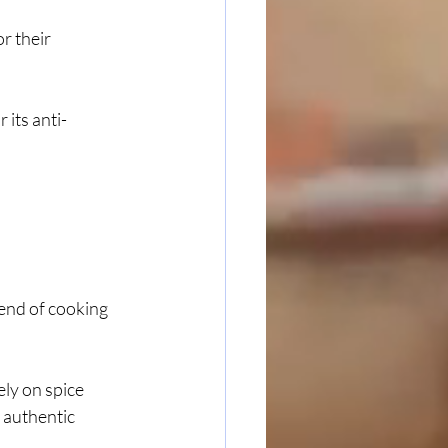
r their 
 its anti-
 end of cooking 
ly on spice 
 authentic 