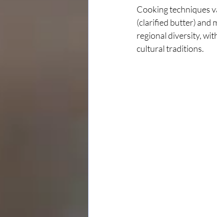
Cooking techniques var
(clarified butter) and 
regional diversity, wi
cultural traditions.