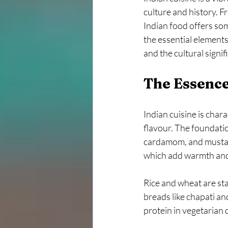
culture and history. Fr
Indian food offers som
the essential elements
and the cultural signi
The Essence
Indian cuisine is char
flavour. The foundatio
cardamom, and mustard
which add warmth and
Rice and wheat are st
breads like chapati an
protein in vegetarian d