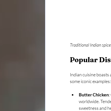
Traditional Indian spice
Popular Dis
Indian cuisine boasts a
some iconic examples:
Butter Chicken
:
worldwide. Tender
sweetness and he