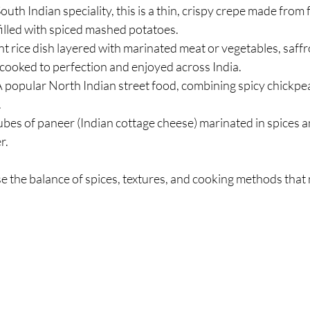
South Indian speciality, this is a thin, crispy crepe made from
 filled with spiced mashed potatoes.
ant rice dish layered with marinated meat or vegetables, saffr
w-cooked to perfection and enjoyed across India.
A popular North Indian street food, combining spicy chickpea
.
ubes of paneer (Indian cottage cheese) marinated in spices an
r.
 the balance of spices, textures, and cooking methods that 