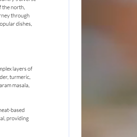
 the north, 
urney through 
opular dishes, 
mplex layers of 
er, turmeric, 
aram masala, 
heat-based 
al, providing 