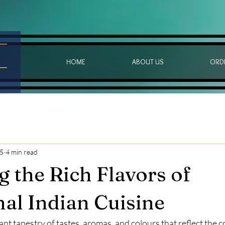
HOME
ABOUT US
ORD
25
4 min read
g the Rich Flavors of
nal Indian Cuisine
rant tapestry of tastes, aromas, and colours that reflect the c