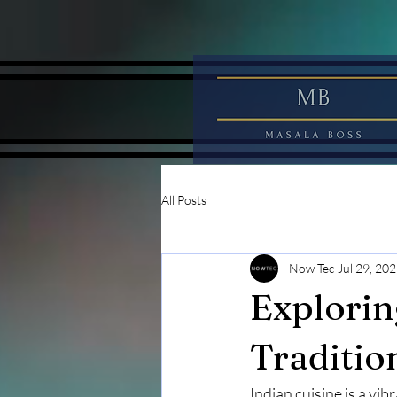
All Posts
Now Tec
Jul 29, 20
Explorin
Traditio
Indian cuisine is a vib