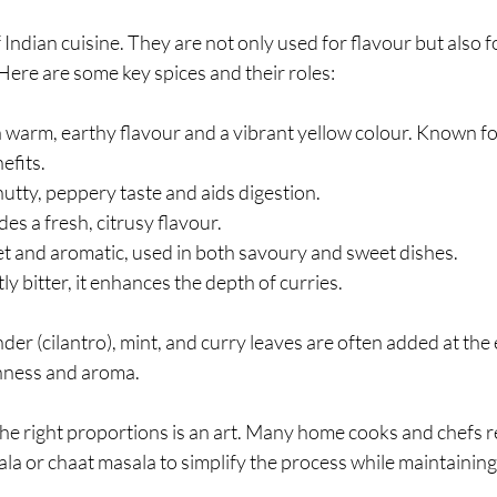
 Indian cuisine. They are not only used for flavour but also fo
Here are some key spices and their roles:
a warm, earthy flavour and a vibrant yellow colour. Known for
efits.
 nutty, peppery taste and aids digestion.
des a fresh, citrusy flavour.
et and aromatic, used in both savoury and sweet dishes.
htly bitter, it enhances the depth of curries.
nder (cilantro), mint, and curry leaves are often added at the
shness and aroma.
the right proportions is an art. Many home cooks and chefs re
la or chaat masala to simplify the process while maintaining