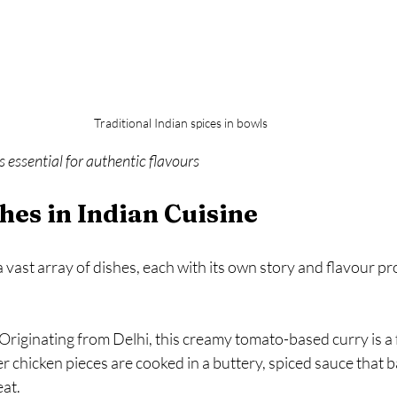
Traditional Indian spices in bowls
s essential for authentic flavours
hes in Indian Cuisine
 vast array of dishes, each with its own story and flavour pro
 Originating from Delhi, this creamy tomato-based curry is a 
 chicken pieces are cooked in a buttery, spiced sauce that b
at.