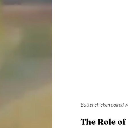
Butter chicken paired w
The Role of