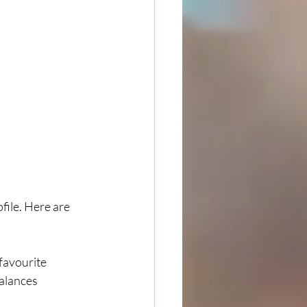
file. Here are 
favourite 
alances 