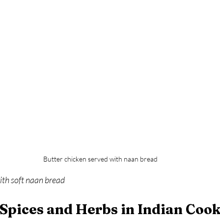
Butter chicken served with naan bread
ith soft naan bread
 Spices and Herbs in Indian Coo