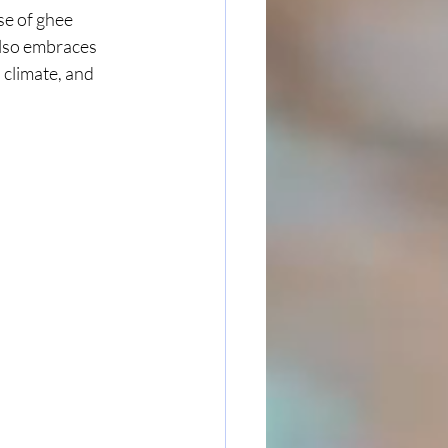
se of ghee 
also embraces 
 climate, and 