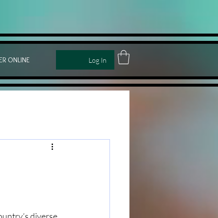
ER ONLINE
Log In
ountry’s diverse 