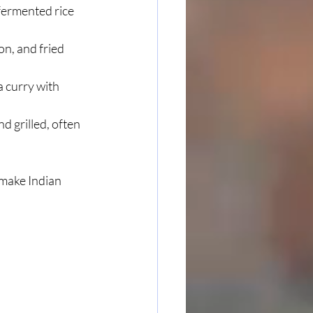
 fermented rice 
on, and fried 
 curry with 
d grilled, often 
make Indian 