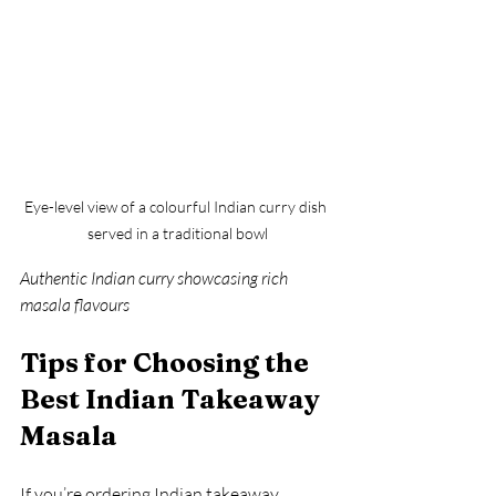
Eye-level view of a colourful Indian curry dish 
served in a traditional bowl
Authentic Indian curry showcasing rich 
masala flavours
Tips for Choosing the 
Best Indian Takeaway 
Masala
If you’re ordering Indian takeaway, 