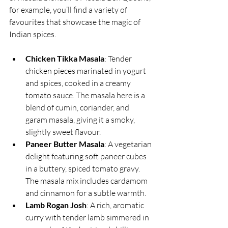
for example, you’ll find a variety of 
favourites that showcase the magic of 
Indian spices.
Chicken Tikka Masala
: Tender 
chicken pieces marinated in yogurt 
and spices, cooked in a creamy 
tomato sauce. The masala here is a 
blend of cumin, coriander, and 
garam masala, giving it a smoky, 
slightly sweet flavour.
Paneer Butter Masala
: A vegetarian 
delight featuring soft paneer cubes 
in a buttery, spiced tomato gravy. 
The masala mix includes cardamom 
and cinnamon for a subtle warmth.
Lamb Rogan Josh
: A rich, aromatic 
curry with tender lamb simmered in 