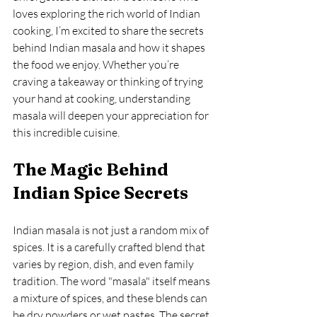
loves exploring the rich world of Indian 
cooking, I’m excited to share the secrets 
behind Indian masala and how it shapes 
the food we enjoy. Whether you’re 
craving a takeaway or thinking of trying 
your hand at cooking, understanding 
masala will deepen your appreciation for 
this incredible cuisine.
The Magic Behind 
Indian Spice Secrets
Indian masala is not just a random mix of 
spices. It is a carefully crafted blend that 
varies by region, dish, and even family 
tradition. The word "masala" itself means 
a mixture of spices, and these blends can 
be dry powders or wet pastes. The secret 