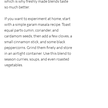
which is why freshly made blends taste 
so much better.
If you want to experiment at home, start 
with a simple garam masala recipe. Toast 
equal parts cumin, coriander, and 
cardamom seeds, then add a few cloves, a 
small cinnamon stick, and some black 
peppercorns. Grind them finely and store 
in an airtight container. Use this blend to 
season curries, soups, and even roasted 
vegetables.