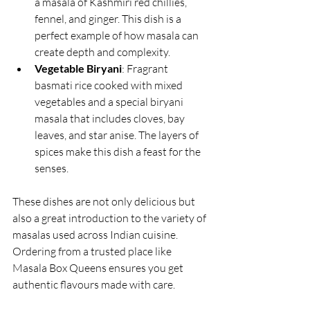
a masala of Kashmiri red chillies, 
fennel, and ginger. This dish is a 
perfect example of how masala can 
create depth and complexity.
Vegetable Biryani
: Fragrant 
basmati rice cooked with mixed 
vegetables and a special biryani 
masala that includes cloves, bay 
leaves, and star anise. The layers of 
spices make this dish a feast for the 
senses.
These dishes are not only delicious but 
also a great introduction to the variety of 
masalas used across Indian cuisine. 
Ordering from a trusted place like 
Masala Box Queens ensures you get 
authentic flavours made with care.