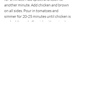
another minute. Add chicken and brown 
on all sides. Pour in tomatoes and 
simmer for 20-25 minutes until chicken is 
cooked through. Garnish with coriander 
and serve with rice or naan.
These recipes are simple but packed with 
flavour. Once you get comfortable, you 
can experiment with different spices and 
ingredients to create your own masala 
masterpieces.
Why Masala Boss is a 
Local Favourite for 
Indian Takeaway
For those in Wimborne, Corfe Mullen, 