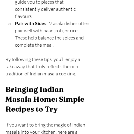
guide you to places that 
consistently deliver authentic 
flavours.
Pair with Sides
: Masala dishes often 
pair well with naan, roti, or rice. 
These help balance the spices and 
complete the meal.
By following these tips, you’ll enjoy a 
takeaway that truly reflects the rich 
tradition of Indian masala cooking.
Bringing Indian 
Masala Home: Simple 
Recipes to Try
If you want to bring the magic of Indian 
masala into your kitchen, here are a 