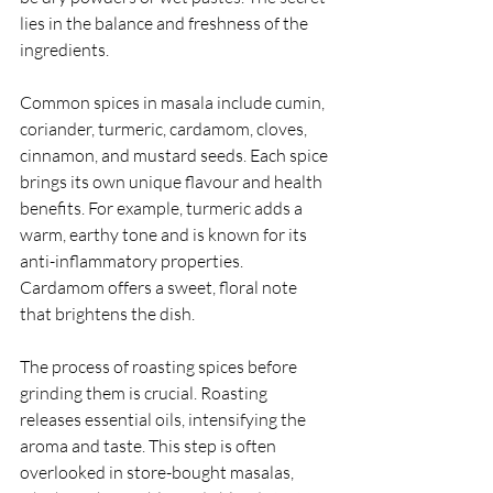
lies in the balance and freshness of the 
ingredients.
Common spices in masala include cumin, 
coriander, turmeric, cardamom, cloves, 
cinnamon, and mustard seeds. Each spice 
brings its own unique flavour and health 
benefits. For example, turmeric adds a 
warm, earthy tone and is known for its 
anti-inflammatory properties. 
Cardamom offers a sweet, floral note 
that brightens the dish.
The process of roasting spices before 
grinding them is crucial. Roasting 
releases essential oils, intensifying the 
aroma and taste. This step is often 
overlooked in store-bought masalas, 