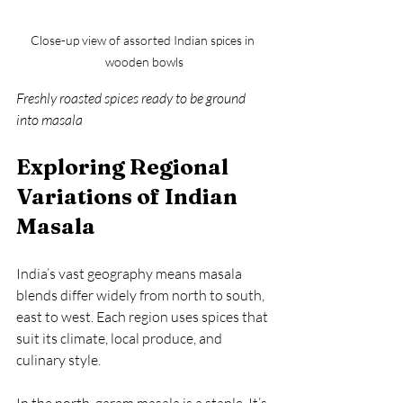
Close-up view of assorted Indian spices in 
wooden bowls
Freshly roasted spices ready to be ground 
into masala
Exploring Regional 
Variations of Indian 
Masala
India’s vast geography means masala 
blends differ widely from north to south, 
east to west. Each region uses spices that 
suit its climate, local produce, and 
culinary style.
In the north, garam masala is a staple. It’s 