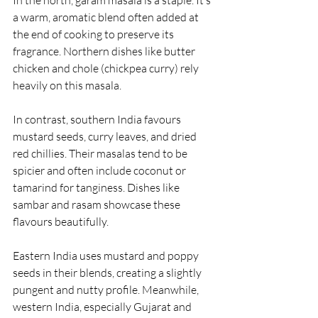
a warm, aromatic blend often added at 
the end of cooking to preserve its 
fragrance. Northern dishes like butter 
chicken and chole (chickpea curry) rely 
heavily on this masala.
In contrast, southern India favours 
mustard seeds, curry leaves, and dried 
red chillies. Their masalas tend to be 
spicier and often include coconut or 
tamarind for tanginess. Dishes like 
sambar and rasam showcase these 
flavours beautifully.
Eastern India uses mustard and poppy 
seeds in their blends, creating a slightly 
pungent and nutty profile. Meanwhile, 
western India, especially Gujarat and 