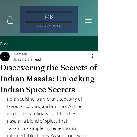
Post
Now Tec
Jun 29
5 min read
Discovering the Secrets of
Indian Masala: Unlocking
Indian Spice Secrets
Indian cuisine is a vibrant tapestry of 
flavours, colours, and aromas. At the 
heart of this culinary tradition lies 
masala - a blend of spices that 
transforms simple ingredients into 
unforgettable dishes. As someone who 