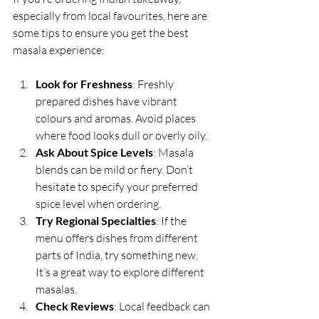
especially from local favourites, here are 
some tips to ensure you get the best 
masala experience:
Look for Freshness
: Freshly 
prepared dishes have vibrant 
colours and aromas. Avoid places 
where food looks dull or overly oily.
Ask About Spice Levels
: Masala 
blends can be mild or fiery. Don’t 
hesitate to specify your preferred 
spice level when ordering.
Try Regional Specialties
: If the 
menu offers dishes from different 
parts of India, try something new. 
It’s a great way to explore different 
masalas.
Check Reviews
: Local feedback can 