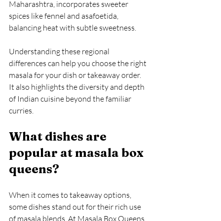
Maharashtra, incorporates sweeter 
spices like fennel and asafoetida, 
balancing heat with subtle sweetness.
Understanding these regional 
differences can help you choose the right 
masala for your dish or takeaway order. 
It also highlights the diversity and depth 
of Indian cuisine beyond the familiar 
curries.
What dishes are 
popular at masala box 
queens?
When it comes to takeaway options, 
some dishes stand out for their rich use 
of masala blends. At Masala Box Queens, 