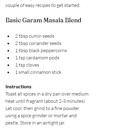
couple of easy recipes to get started:
Basic Garam Masala Blend
2 tbsp cumin seeds  
2 tbsp coriander seeds  
1 tbsp black peppercorns  
1 tsp cardamom pods  
1 tsp cloves  
1 small cinnamon stick  
Instructions
:  
Toast all spices in a dry pan over medium 
heat until fragrant (about 2-3 minutes). 
Let cool, then grind to a fine powder 
using a spice grinder or mortar and 
pestle. Store in an airtight jar.