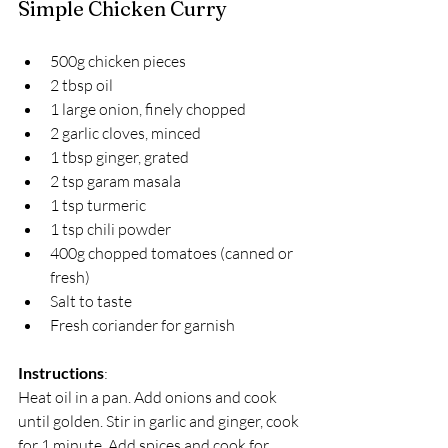
Simple Chicken Curry
500g chicken pieces  
2 tbsp oil  
1 large onion, finely chopped  
2 garlic cloves, minced  
1 tbsp ginger, grated  
2 tsp garam masala  
1 tsp turmeric  
1 tsp chili powder  
400g chopped tomatoes (canned or 
fresh)  
Salt to taste  
Fresh coriander for garnish  
Instructions
:  
Heat oil in a pan. Add onions and cook 
until golden. Stir in garlic and ginger, cook 
for 1 minute. Add spices and cook for 