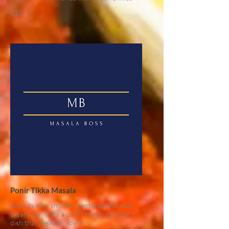
£10
Ponir Tikka Masala
With its silky smooth, gently spiced, and
cream gravy, it's a comforting, warming
dish that feels decadent.