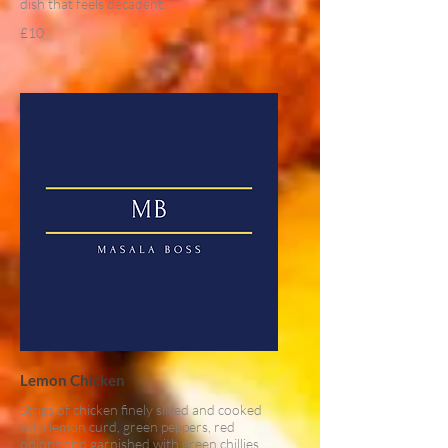
dish that feels decadent.
£10
Lemon Chicken
Strips of chicken finely sliced and cooked
with lemon curd, green peppers, red
onions and garnished with green chillies