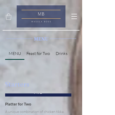
MENU
MENU
Feast for Two
Drinks
Starters
Platter for Two
A unique combination of chicken tikka,