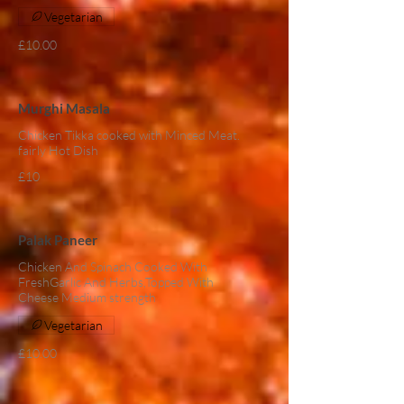
Vegetarian
£10.00
Murghi Masala
Chicken Tikka cooked with Minced Meat.
fairly Hot Dish
£10
Palak Paneer
Chicken And Spinach Cooked With
FreshGarlic And Herbs,Topped With
Cheese Medium strength
Vegetarian
£10.00