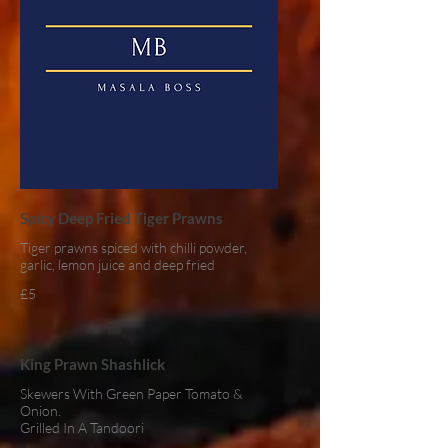
Spicy Deep Fried Tiger Prawns
Tiger prawns spiced with chilli powder,
garlic, lemon juice and deep fried
£5
King Prawn Shashlick
Skewers With Green Paper Tomato &
Onion.
Grilled In A Tandoori