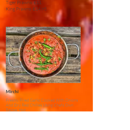
Tiger Prawns
£11
King Prawns
£14.95
Mirchi
Freshly Fried Garlic Cooked With Onions
And Dry Red Chillies Using Chefs Own
Recipe, Hot
Chicken
£10
Lamb
£11