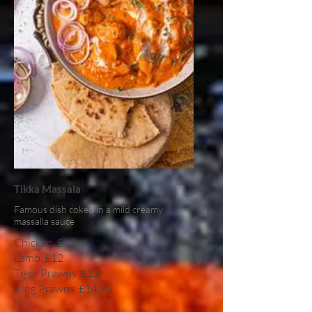
Tikka Massala
Famous dish coked in a mild creamy
massalla sauce
Chicken
£12
Lamb
£12
Tiger Prawns
£12
King Prawns
£14.95