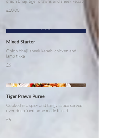
onion bhaji, tiger prawns and sheek kebab
£10.00
Mixed Starter
Onion bhaji, sheek kebab, chicken and
lamb tikka
£6
Tiger Prawn Puree
Cooked in a spicy and tangy sauce served
over deep fried hone made bread
£5