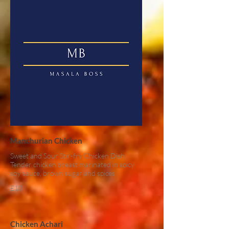
Manchurian Chicken
Sweet and Sour Stir-fry Chicken Dish.
Tender chicken breast marinated in spicy
soy sauce, brown sugar and spices
£10
Chicken Achari