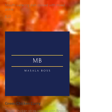
Mouth watering dish cooked with mixed
pickle
£10
Green Chicken Curry
Tender chicken strips cooked with Broccoli,