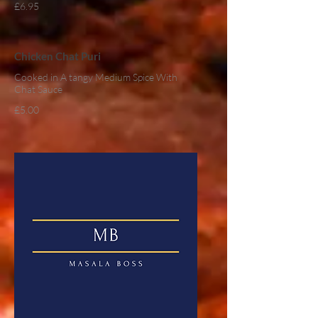
£6.95
Chicken Chat Puri
Cooked in A tangy Medium Spice With
Chat Sauce
£5.00