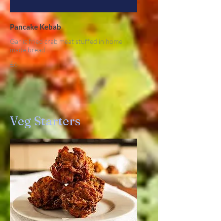
Pancake Kebab
Garlic fried crab meat stuffed in home
made bread
£6
Veg Starters