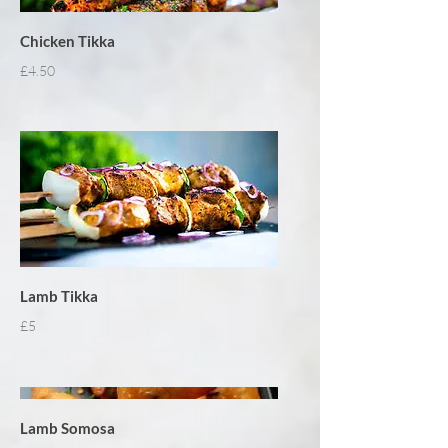
Chicken Tikka
£4.50
Lamb Tikka
£5
Lamb Somosa