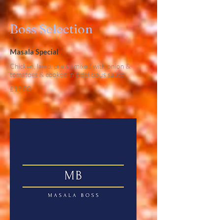
Boss Selection
Masala Special
Chicken, lamb, prawn mixed with onion &
tomatoes & cooked in a delicious sauce
£12.00