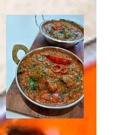
Naga Blast