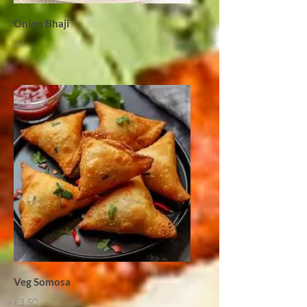
Onion Bhaji
£4
Veg Somosa
£3.50