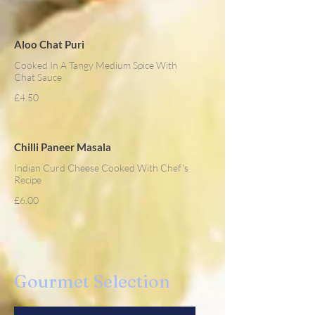
Aloo Chat Puri
Cooked In A Tangy Medium Spice With
Chat Sauce
£4.50
Chilli Paneer Masala
Indian Curd Cheese Cooked With Chef's
Recipe
£6.00
Gourmet Selection