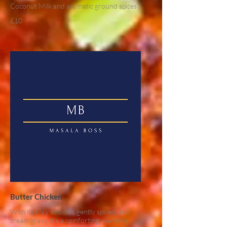
Coconut Milk and aromatic ground spices
£10
Butter Chicken
With its silky smooth, gently spiced, and
cream gravy, it's a comforting, warming