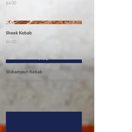
£4.00
Sheek Kebab
£6.00
Shikampuri Kebab
Minced lamb patties stuffed with cheese
and herbs
£6