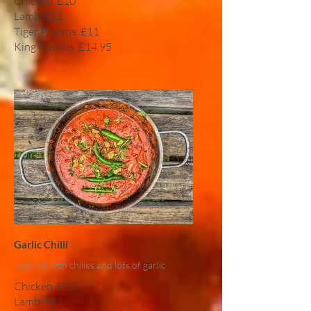
Chicken
£10
Lamb
£11
Tiger Prawns
£11
King Prawns
£14.95
Garlic Chilli
Cooked with chilies and lots of garlic
Chicken
£10
Lamb
£11