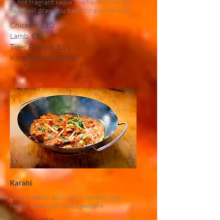
In hot fragrant sauce, the flavours on the
pallet will draw you back for another bite
Chicken
£10
Lamb
£11
Tiger Prawns
£11
King Prawns
£14.95
Karahi
Classic Indian spicy curry cooked with
herbs, spices and mixed peppers