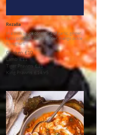
Rezalla
In a thick sauce consisting of garlic, ginger,
baby potatoes, mixed pepper, mango pickle
& yoghurt
Chicken
£10
Lamb
£11
Tiger Prawns
£11
King Prawns
£14.95