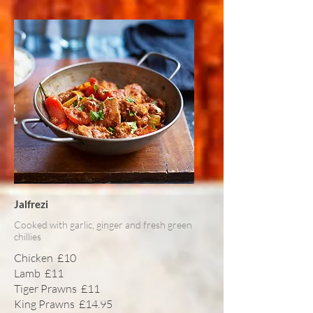
Jalfrezi
Cooked with garlic, ginger and fresh green
chillies
Chicken
£10
Lamb
£11
Tiger Prawns
£11
King Prawns
£14.95